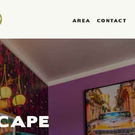
AREA
CONTACT
CAPE