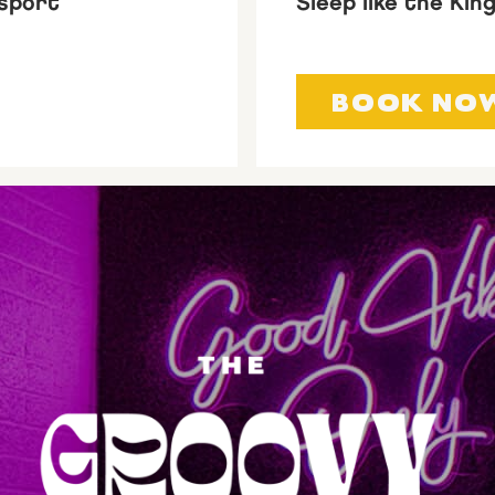
sport
Sleep like the Kin
BOOK NO