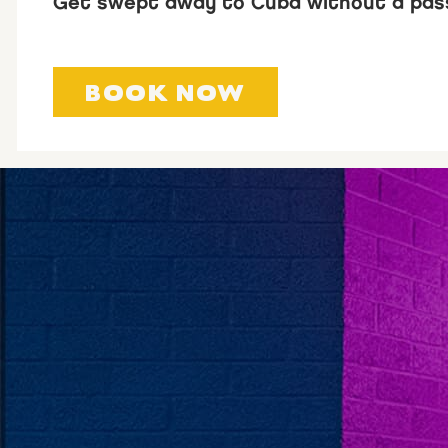
Get swept away to Cuba without a pas
BOOK NOW