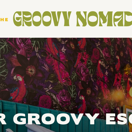
R GROOVY ES