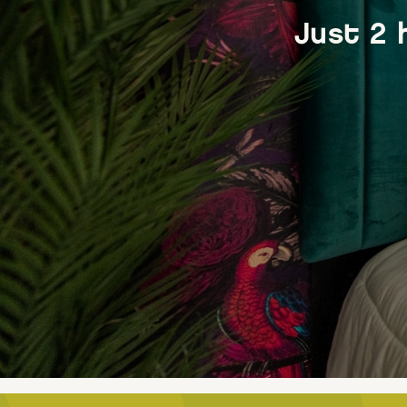
Just 2 