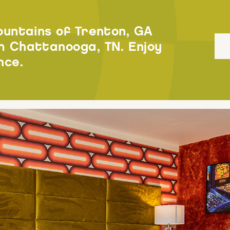
ountains of Trenton, GA
 Chattanooga, TN. Enjoy
nce.