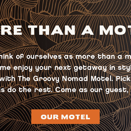
RE THAN A MO
think of ourselves as more than a m
me enjoy your next getaway in styl
 with The Groovy Nomad Motel. Pick
s do the rest. Come as our guest, 
OUR MOTEL