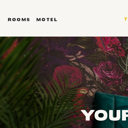
ROOMS
MOTEL
YOU