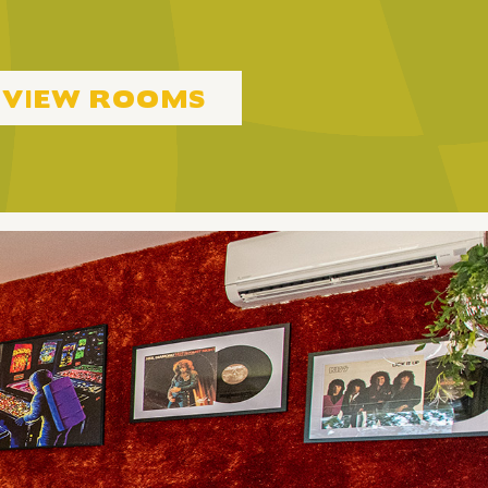
VIEW ROOMS