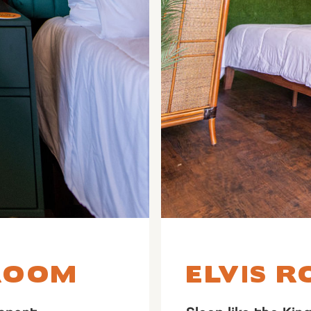
ROOM
ELVIS 