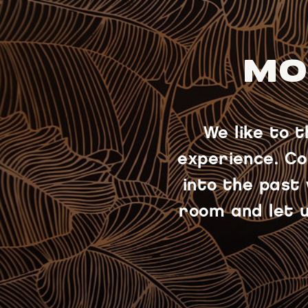
MO
We like to 
experience. Co
into the past
room and let u