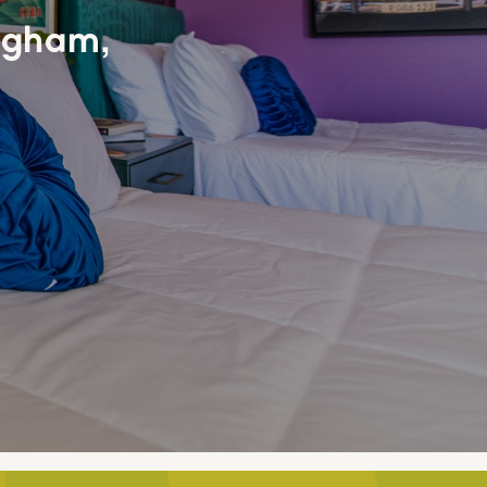
ngham,