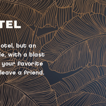
TEL
otel, but an
e, with a blast
 your favorite
leave a friend.