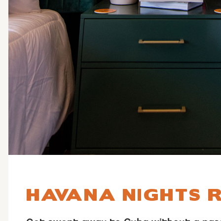
HAVANA NIGHTS 