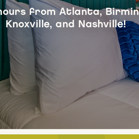
hours from Atlanta, Birmi
Knoxville, and Nashville!