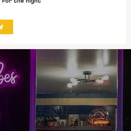
g for the night
W