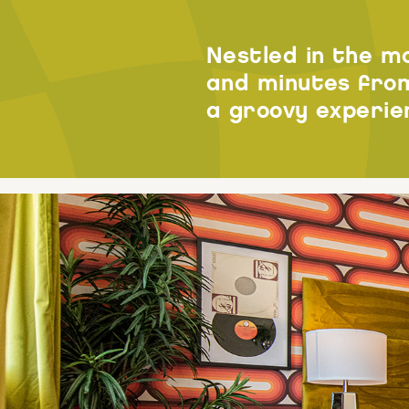
Nestled in the m
and minutes from
a groovy experie