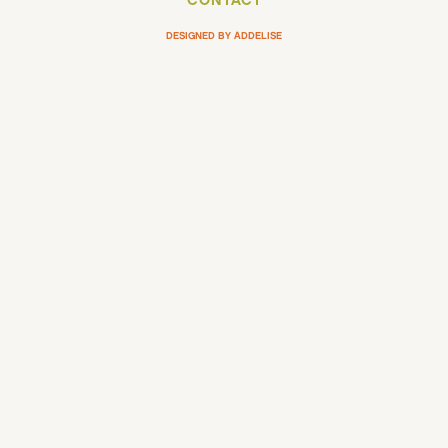
CONTACT
DESIGNED BY ADDELISE