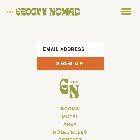
Footer Sign Up
SIGN UP
ROOMS
MOTEL
AREA
HOTEL RULES