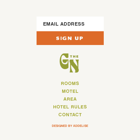
Footer Sign Up
SIGN UP
ROOMS
MOTEL
AREA
HOTEL RULES
CONTACT
DESIGNED BY ADDELISE