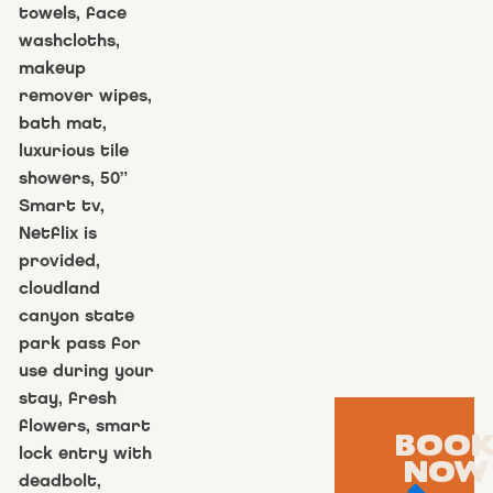
towels, face
washcloths,
makeup
remover wipes,
bath mat,
luxurious tile
showers, 50”
Smart tv,
Netflix is
provided,
cloudland
canyon state
park pass for
use during your
stay, fresh
flowers, smart
BOO
lock entry with
NOW
deadbolt,