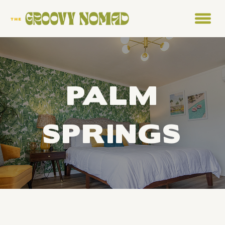
PALM
SPRINGS