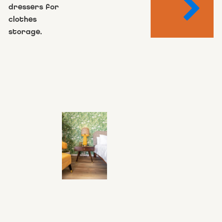
dressers for
clothes
storage.