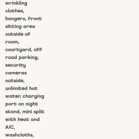
wrinkling
clothes,
hangers, front
sitting area
outside of
room,
courtyard, off
road parking,
security
cameras
outside,
unlimited hot
water, charging
port on night
stand, mini split
with heat and
A/C,
washcloths,