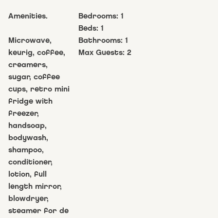
Amenities.
Bedrooms:
1
Beds:
1
Microwave,
Bathrooms:
1
keurig, coffee,
Max Guests:
2
creamers,
sugar, coffee
cups, retro mini
fridge with
freezer,
handsoap,
bodywash,
shampoo,
conditioner,
lotion, full
length mirror,
blowdryer,
steamer for de